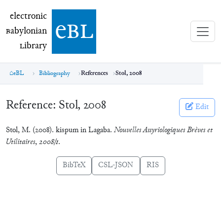
electronic Babylonian Library (eBL)
electronic
e
bl
B
abylonian
L
ibrary
eBL
Bibliography
References
Stol, 2008
Reference:
Stol, 2008
Edit
Stol, M. (2008). kispum in Lagaba.
Nouvelles Assyriologiques Brèves et
Utilitaires
,
2008/1
.
BibTeX
CSL-JSON
RIS