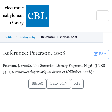
electronic Babylonian Library (eBL)
electronic
e
bl
B
abylonian
L
ibrary
eBL
Bibliography
References
Peterson, 2008
Reference:
Peterson, 2008
Edit
Peterson, J. (2008). The Sumerian Literary Fragment N 3381 (JNES
54 117).
Nouvelles Assyriologiques Brèves et Utilitaires
,
2008/53
.
BibTeX
CSL-JSON
RIS