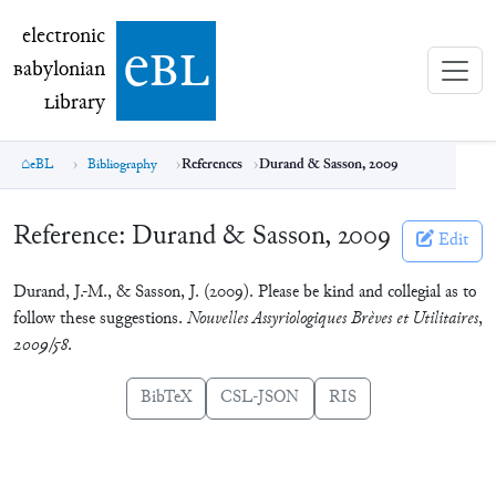
electronic Babylonian Library (eBL)
electronic
e
bl
B
abylonian
L
ibrary
eBL
Bibliography
References
Durand & Sasson, 2009
Reference:
Durand & Sasson, 2009
Edit
Durand, J.-M., & Sasson, J. (2009). Please be kind and collegial as to
follow these suggestions.
Nouvelles Assyriologiques Brèves et Utilitaires
,
2009/58
.
BibTeX
CSL-JSON
RIS