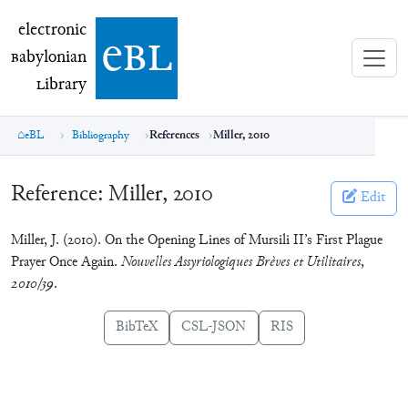
electronic Babylonian Library (eBL)
electronic
e
bl
B
abylonian
L
ibrary
eBL
Bibliography
References
Miller, 2010
Reference:
Miller, 2010
Edit
Miller, J. (2010). On the Opening Lines of Mursili II’s First Plague
Prayer Once Again.
Nouvelles Assyriologiques Brèves et Utilitaires
,
2010/39
.
BibTeX
CSL-JSON
RIS