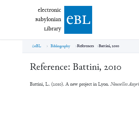
electronic Babylonian Library (eBL)
electronic
e
bl
B
abylonian
L
ibrary
eBL
Bibliography
References
Battini, 2010
Reference:
Battini, 2010
Battini, L. (2010). A new project in Lyon.
Nouvelles Assyri