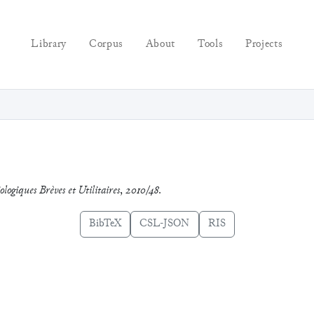
Library
Corpus
About
Tools
Projects
ologiques Brèves et Utilitaires
,
2010/48
.
BibTeX
CSL-JSON
RIS