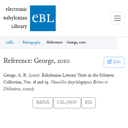
electronic Babylonian Library (eBL)
electronic
e
bl
B
abylonian
L
ibrary
eBL
Bibliography
References
George, 2010
Reference:
George, 2010
Edit
George, A. R. (2010). Babylonian Literary Texts in the Schøyen
Collection, Nos. 18 and 19.
Nouvelles Assyriologiques Brèves et
Utilitaires
,
2010/5
.
BibTeX
CSL-JSON
RIS