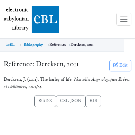
electronic Babylonian Library (eBL)
electronic
e
bl
B
abylonian
L
ibrary
eBL
Bibliography
References
Dercksen, 2011
Reference:
Dercksen, 2011
Edit
Dercksen, J. (2011). The barley of life.
Nouvelles Assyriologiques Brèves
et Utilitaires
,
2011/14
.
BibTeX
CSL-JSON
RIS