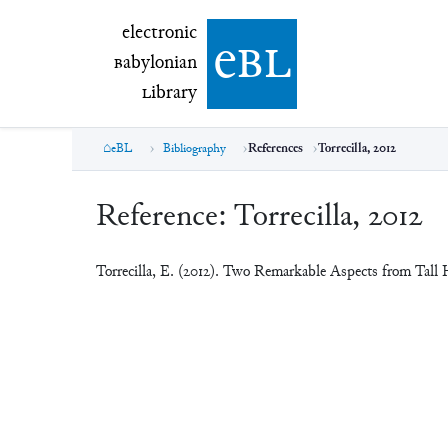
electronic Babylonian Library (eBL)
electronic
e
bl
B
abylonian
L
ibrary
eBL
Bibliography
References
Torrecilla, 2012
Reference:
Torrecilla, 2012
Torrecilla, E. (2012). Two Remarkable Aspects from Tall