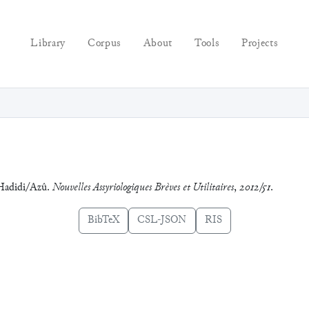
Library
Corpus
About
Tools
Projects
 Hadidi/Azû.
Nouvelles Assyriologiques Brèves et Utilitaires
,
2012/51
.
BibTeX
CSL-JSON
RIS