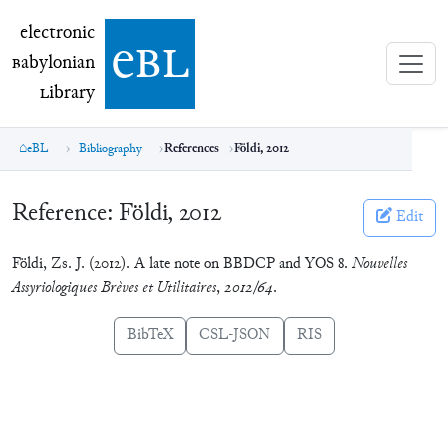
electronic Babylonian Library (eBL)
electronic
e
bl
B
abylonian
L
ibrary
eBL
Bibliography
References
Földi, 2012
Reference:
Földi, 2012
Edit
Földi, Zs. J. (2012). A late note on BBDCP and YOS 8.
Nouvelles
Assyriologiques Brèves et Utilitaires
,
2012/64
.
BibTeX
CSL-JSON
RIS