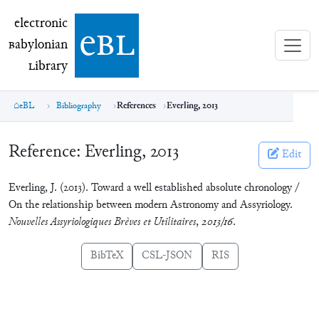
electronic Babylonian Library (eBL)
electronic
e
bl
B
abylonian
L
ibrary
eBL
Bibliography
References
Everling, 2013
Reference:
Everling, 2013
Edit
Everling, J. (2013). Toward a well established absolute chronology /
On the relationship between modern Astronomy and Assyriology.
Nouvelles Assyriologiques Brèves et Utilitaires
,
2013/16
.
BibTeX
CSL-JSON
RIS