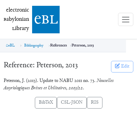
electronic Babylonian Library (eBL)
electronic
e
bl
B
abylonian
L
ibrary
eBL
Bibliography
References
Peterson, 2013
Reference:
Peterson, 2013
Edit
Peterson, J. (2013). Update to NABU 2011 no. 73.
Nouvelles
Assyriologiques Brèves et Utilitaires
,
2013/22
.
BibTeX
CSL-JSON
RIS