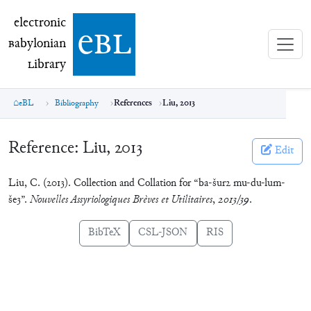
electronic Babylonian Library (eBL)
electronic
e
bl
B
abylonian
L
ibrary
eBL
Bibliography
References
Liu, 2013
Reference:
Liu, 2013
Edit
Liu, C. (2013). Collection and Collation for “ba-šur2 mu-du-lum-
še3”.
Nouvelles Assyriologiques Brèves et Utilitaires
,
2013/39
.
BibTeX
CSL-JSON
RIS