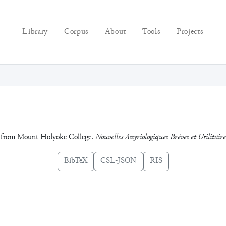
Library
Corpus
About
Tools
Projects
cks from Mount Holyoke College.
Nouvelles Assyriologiques Brèves et Utilitaire
BibTeX
CSL-JSON
RIS