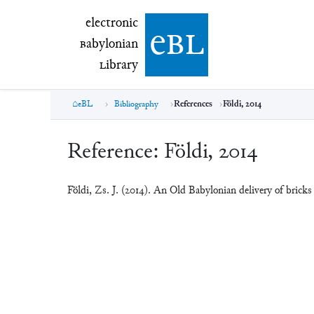
electronic Babylonian Library (eBL)
electronic
e
bl
B
abylonian
L
ibrary
eBL
Bibliography
References
Földi, 2014
Reference:
Földi, 2014
Földi, Zs. J. (2014). An Old Babylonian delivery of bri