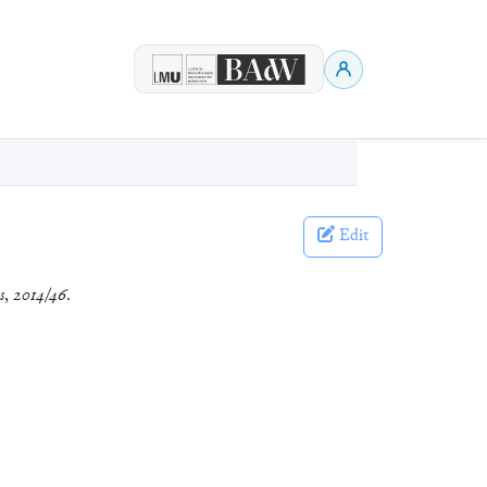
Edit
s
,
2014/46
.