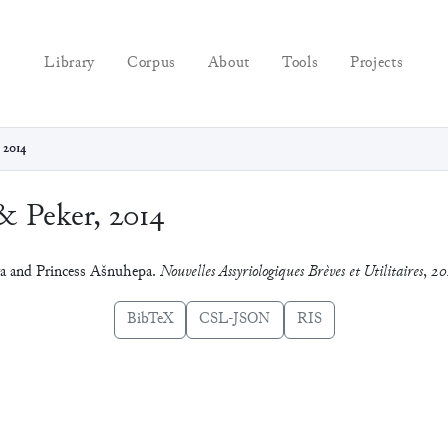
Library
Corpus
About
Tools
Projects
 2014
& Peker, 2014
iya and Princess Ašnuhepa.
Nouvelles Assyriologiques Brèves et Utilitaires
,
20
BibTeX
CSL-JSON
RIS