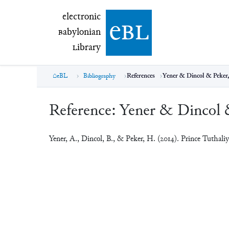
electronic Babylonian Library (eBL)
electronic
e
bl
B
abylonian
L
ibrary
eBL
Bibliography
References
Yener & Dincol & Peker,
Reference:
Yener & Dincol 
Yener, A., Dincol, B., & Peker, H. (2014). Prince Tuthal