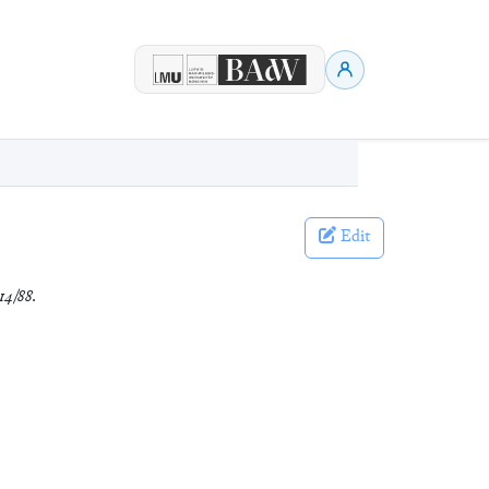
Edit
14/88
.