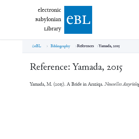
electronic Babylonian Library (eBL)
electronic
e
bl
B
abylonian
L
ibrary
eBL
Bibliography
References
Yamada, 2015
Reference:
Yamada, 2015
Yamada, M. (2015). A Bride in Araziqa.
Nouvelles Assyriolo