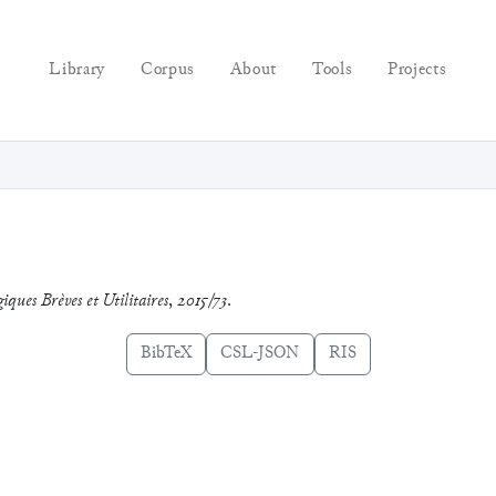
Library
Corpus
About
Tools
Projects
giques Brèves et Utilitaires
,
2015/73
.
BibTeX
CSL-JSON
RIS