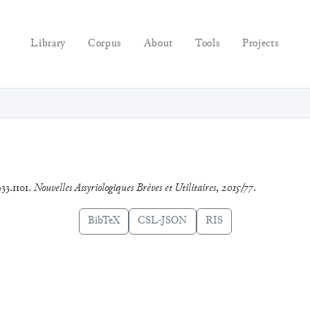
Library
Corpus
About
Tools
Projects
33.1101.
Nouvelles Assyriologiques Brèves et Utilitaires
,
2015/77
.
BibTeX
CSL-JSON
RIS