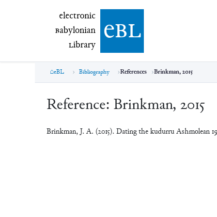
electronic Babylonian Library (eBL)
electronic
e
bl
B
abylonian
L
ibrary
eBL
Bibliography
References
Brinkman, 2015
Reference:
Brinkman, 2015
Brinkman, J. A. (2015). Dating the kudurru Ashmolean 19