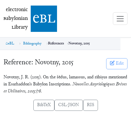
electronic Babylonian Library (eBL)
electronic
e
bl
B
abylonian
L
ibrary
eBL
Bibliography
References
Novotny, 2015
Reference:
Novotny, 2015
Edit
Novotny, J. R. (2015). On the šēdus, lamassus, and rābiṣus mentioned
in Esarhaddon’s Babylon Inscriptions.
Nouvelles Assyriologiques Brèves
et Utilitaires
,
2015/78
.
BibTeX
CSL-JSON
RIS