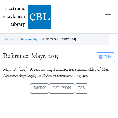
electronic Babylonian Library (eBL)
electronic
e
bl
B
abylonian
L
ibrary
eBL
Bibliography
References
Mayr, 2015
Reference:
Mayr, 2015
Edit
Mayr, R. (2015). A seal naming Hanun-Erra, shakkanakku of Mari.
Nouvelles Assyriologiques Brèves et Utilitaires
,
2015/92
.
BibTeX
CSL-JSON
RIS