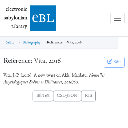
electronic Babylonian Library (eBL)
electronic
e
bl
B
abylonian
L
ibrary
eBL
Bibliography
References
Vita, 2016
Reference:
Vita, 2016
Edit
Vita, J.-P. (2016). A new twist on Akk. Mardatu.
Nouvelles
Assyriologiques Brèves et Utilitaires
,
2016/60
.
BibTeX
CSL-JSON
RIS