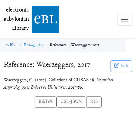
electronic Babylonian Library (eBL)
electronic
e
bl
B
abylonian
L
ibrary
eBL
Bibliography
References
Waerzeggers, 2017
Reference:
Waerzeggers, 2017
Edit
Waerzeggers, C. (2017). Collations of CUSAS 28.
Nouvelles
Assyriologiques Brèves et Utilitaires
,
2017/86
.
BibTeX
CSL-JSON
RIS