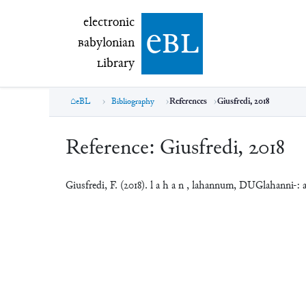
electronic Babylonian Library (eBL)
electronic
e
bl
B
abylonian
L
ibrary
eBL
Bibliography
References
Giusfredi, 2018
Reference:
Giusfredi, 2018
Giusfredi, F. (2018). l a h a n , lahannum, DUGlahanni-: a