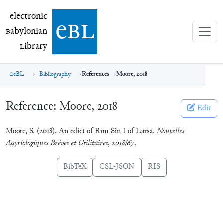
electronic Babylonian Library (eBL)
electronic
e
bl
B
abylonian
L
ibrary
eBL
Bibliography
References
Moore, 2018
Reference:
Moore, 2018
Edit
Moore, S. (2018). An edict of Rīm-Sîn I of Larsa.
Nouvelles
Assyriologiques Brèves et Utilitaires
,
2018/67
.
BibTeX
CSL-JSON
RIS