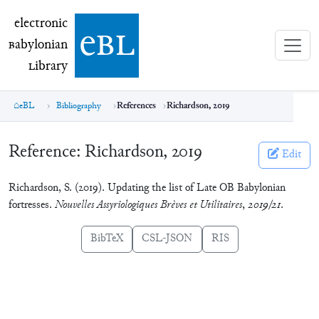
electronic Babylonian Library (eBL)
electronic
e
bl
B
abylonian
L
ibrary
eBL
Bibliography
References
Richardson, 2019
Reference:
Richardson, 2019
Edit
Richardson, S. (2019). Updating the list of Late OB Babylonian
fortresses.
Nouvelles Assyriologiques Brèves et Utilitaires
,
2019/21
.
BibTeX
CSL-JSON
RIS