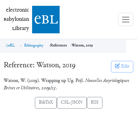
electronic Babylonian Library (eBL)
electronic
e
bl
B
abylonian
L
ibrary
eBL
Bibliography
References
Watson, 2019
Reference:
Watson, 2019
Edit
Watson, W. (2019). Wrapping up Ug. Prṭl.
Nouvelles Assyriologiques
Brèves et Utilitaires
,
2019/25
.
BibTeX
CSL-JSON
RIS