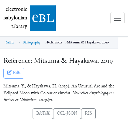
electronic Babylonian Library (eBL)
electronic
e
bl
B
abylonian
L
ibrary
eBL
Bibliography
References
Mitsuma & Hayakawa, 2019
Reference:
Mitsuma & Hayakawa, 2019
Edit
Mitsuma, Y., & Hayakawa, H. (2019). An Unusual Arc and the
Eclipsed Moon with Colour of elmēšu.
Nouvelles Assyriologiques
Brèves et Utilitaires
,
2019/30
.
BibTeX
CSL-JSON
RIS