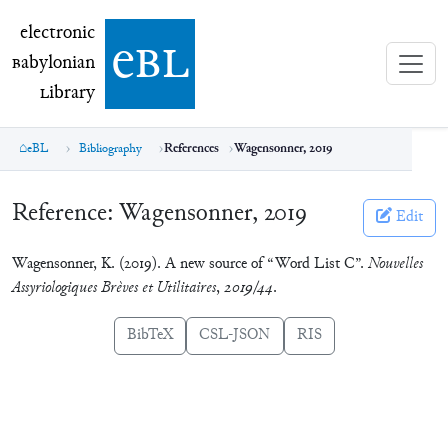
electronic Babylonian Library (eBL)
electronic
e
bl
B
abylonian
L
ibrary
eBL
Bibliography
References
Wagensonner, 2019
Reference:
Wagensonner, 2019
Edit
Wagensonner, K. (2019). A new source of “Word List C”.
Nouvelles
Assyriologiques Brèves et Utilitaires
,
2019/44
.
BibTeX
CSL-JSON
RIS