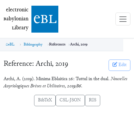
electronic Babylonian Library (eBL)
electronic
e
bl
B
abylonian
L
ibrary
eBL
Bibliography
References
Archi, 2019
Reference:
Archi, 2019
Edit
Archi, A. (2019). Minima Eblaitica 26: Tuttul in the dual.
Nouvelles
Assyriologiques Brèves et Utilitaires
,
2019/86
.
BibTeX
CSL-JSON
RIS