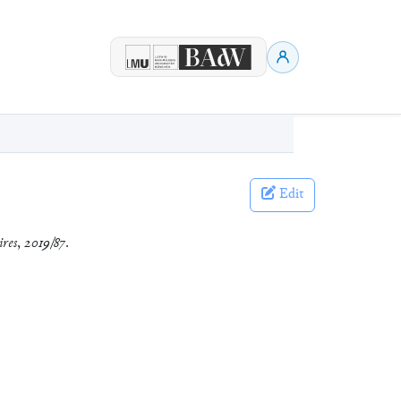
Edit
ires
,
2019/87
.