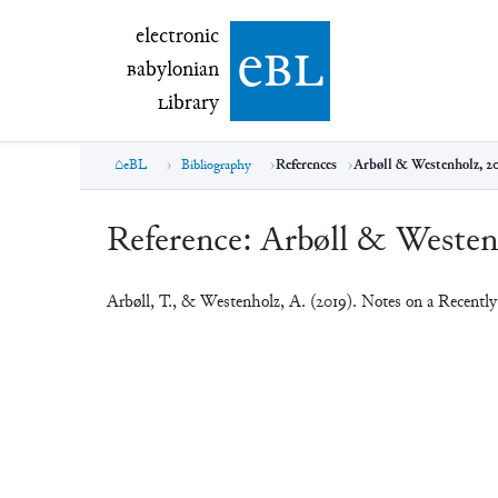
electronic Babylonian Library (eBL)
electronic
e
bl
B
abylonian
L
ibrary
eBL
Bibliography
References
Arbøll & Westenholz, 2
Reference:
Arbøll & Westen
Arbøll, T., & Westenholz, A. (2019). Notes on a Recentl