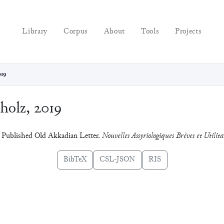
Library
Corpus
About
Tools
Projects
019
holz, 2019
y Published Old Akkadian Letter.
Nouvelles Assyriologiques Brèves et Utilita
BibTeX
CSL-JSON
RIS