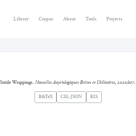
Library
Corpus
About
Tools
Projects
 Textile Wrappings.
Nouvelles Assyriologiques Brèves et Utilitaires
,
2020/107
.
BibTeX
CSL-JSON
RIS