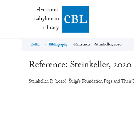
electronic Babylonian Library (eBL)
electronic
e
bl
B
abylonian
L
ibrary
eBL
Bibliography
References
Steinkeller, 2020
Reference:
Steinkeller, 2020
Steinkeller, P. (2020). Šulgi’s Foundation Pegs and Their