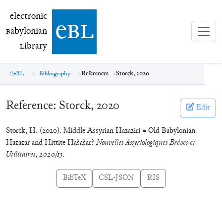
electronic Babylonian Library (eBL)
electronic
e
bl
B
abylonian
L
ibrary
eBL
Bibliography
References
Storck, 2020
Reference:
Storck, 2020
Edit
Storck, H. (2020). Middle Assyrian Hazaziri = Old Babylonian
Hazazar and Hittite Hašašar?
Nouvelles Assyriologiques Brèves et
Utilitaires
,
2020/13
.
BibTeX
CSL-JSON
RIS