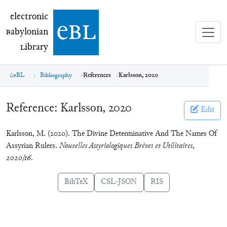
electronic Babylonian Library (eBL)
electronic
e
bl
B
abylonian
L
ibrary
eBL
Bibliography
References
Karlsson, 2020
Reference:
Karlsson, 2020
Edit
Karlsson, M. (2020). The Divine Determinative And The Names Of
Assyrian Rulers.
Nouvelles Assyriologiques Brèves et Utilitaires
,
2020/16
.
BibTeX
CSL-JSON
RIS