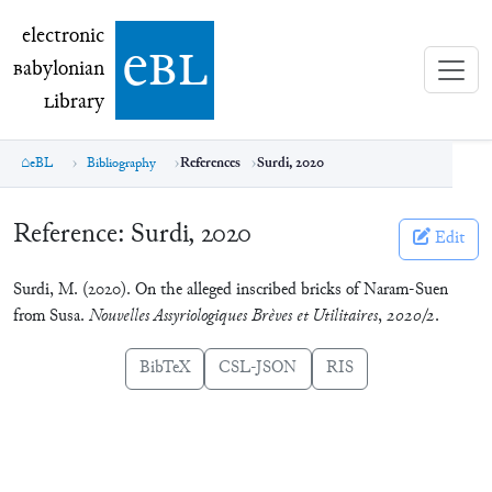
electronic Babylonian Library (eBL)
electronic
e
bl
B
abylonian
L
ibrary
eBL
Bibliography
References
Surdi, 2020
Reference:
Surdi, 2020
Edit
Surdi, M. (2020). On the alleged inscribed bricks of Naram-Suen
from Susa.
Nouvelles Assyriologiques Brèves et Utilitaires
,
2020/2
.
BibTeX
CSL-JSON
RIS