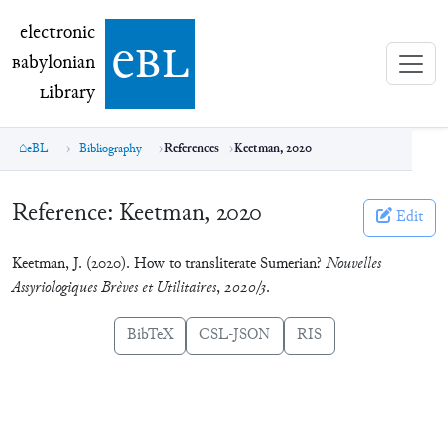
electronic Babylonian Library (eBL)
electronic
e
bl
B
abylonian
L
ibrary
eBL
Bibliography
References
Keetman, 2020
Reference:
Keetman, 2020
Edit
Keetman, J. (2020). How to transliterate Sumerian?
Nouvelles
Assyriologiques Brèves et Utilitaires
,
2020/3
.
BibTeX
CSL-JSON
RIS