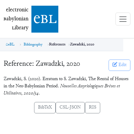
electronic Babylonian Library (eBL)
electronic
e
bl
B
abylonian
L
ibrary
eBL
Bibliography
References
Zawadzki, 2020
Reference:
Zawadzki, 2020
Edit
Zawadzki, S. (2020). Erratum to S. Zawadzki, The Rental of Houses
in the Neo-Babylonian Period.
Nouvelles Assyriologiques Brèves et
Utilitaires
,
2020/34
.
BibTeX
CSL-JSON
RIS