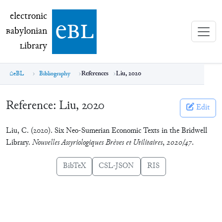
electronic Babylonian Library (eBL)
electronic
e
bl
B
abylonian
L
ibrary
eBL
Bibliography
References
Liu, 2020
Reference:
Liu, 2020
Edit
Liu, C. (2020). Six Neo-Sumerian Economic Texts in the Bridwell
Library.
Nouvelles Assyriologiques Brèves et Utilitaires
,
2020/47
.
BibTeX
CSL-JSON
RIS