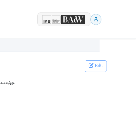
Edit
2020/49
.