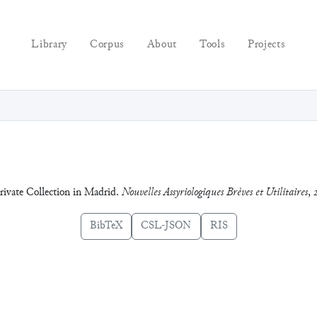
Library
Corpus
About
Tools
Projects
rivate Collection in Madrid.
Nouvelles Assyriologiques Brèves et Utilitaires
,
BibTeX
CSL-JSON
RIS