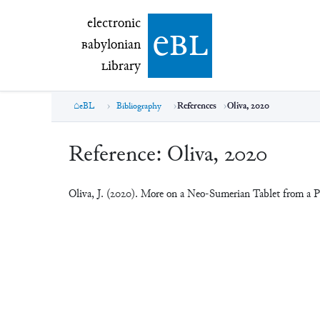
electronic Babylonian Library (eBL)
electronic
e
bl
B
abylonian
L
ibrary
eBL
Bibliography
References
Oliva, 2020
Reference:
Oliva, 2020
Oliva, J. (2020). More on a Neo-Sumerian Tablet from a P