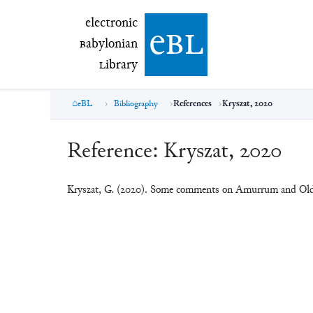
electronic Babylonian Library (eBL)
electronic
e
bl
B
abylonian
L
ibrary
eBL
Bibliography
References
Kryszat, 2020
Reference:
Kryszat, 2020
Kryszat, G. (2020). Some comments on Amurrum and Old