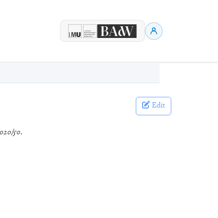
Edit
020/50
.