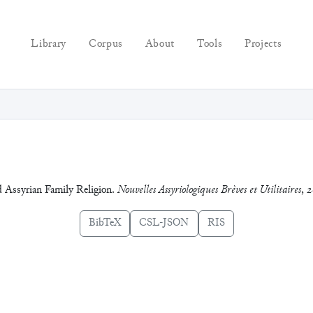
Library
Corpus
About
Tools
Projects
 Assyrian Family Religion.
Nouvelles Assyriologiques Brèves et Utilitaires
,
2
BibTeX
CSL-JSON
RIS