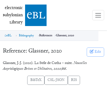
electronic Babylonian Library (eBL)
electronic
e
bl
B
abylonian
L
ibrary
eBL
Bibliography
References
Glassner, 2020
Reference:
Glassner, 2020
Edit
Glassner, J.-J. (2020). La Stèle de Cutha – suite.
Nouvelles
Assyriologiques Brèves et Utilitaires
,
2020/66
.
BibTeX
CSL-JSON
RIS