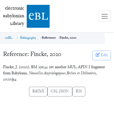
electronic Babylonian Library (eBL)
electronic
e
bl
B
abylonian
L
ibrary
eBL
Bibliography
References
Fincke, 2020
Reference:
Fincke, 2020
Edit
Fincke, J. (2020). BM 35654; yet another MUL.APIN I fragment
from Babylonia.
Nouvelles Assyriologiques Brèves et Utilitaires
,
2020/94
.
BibTeX
CSL-JSON
RIS