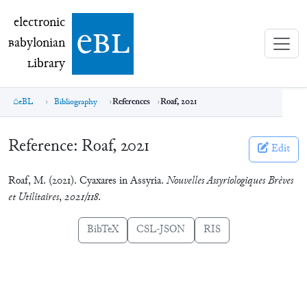
electronic Babylonian Library (eBL)
electronic
e
bl
B
abylonian
L
ibrary
eBL
Bibliography
References
Roaf, 2021
Reference:
Roaf, 2021
Edit
Roaf, M. (2021). Cyaxares in Assyria.
Nouvelles Assyriologiques Brèves
et Utilitaires
,
2021/118
.
BibTeX
CSL-JSON
RIS