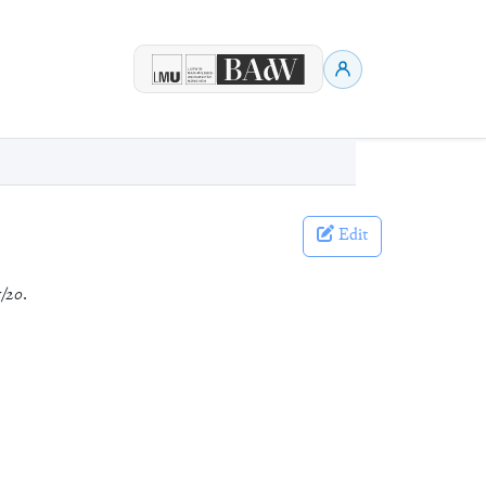
Edit
/20
.