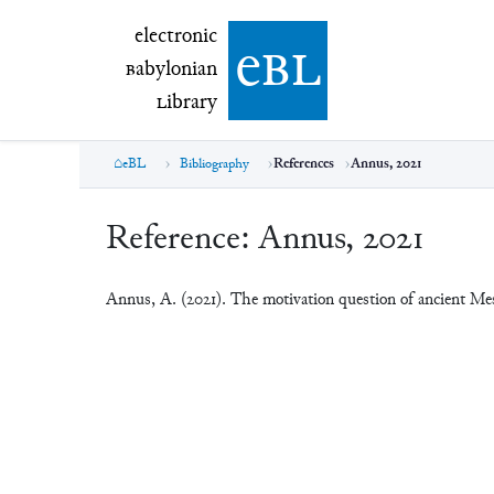
electronic Babylonian Library (eBL)
electronic
e
bl
B
abylonian
L
ibrary
eBL
Bibliography
References
Annus, 2021
Reference:
Annus, 2021
Annus, A. (2021). The motivation question of ancient M