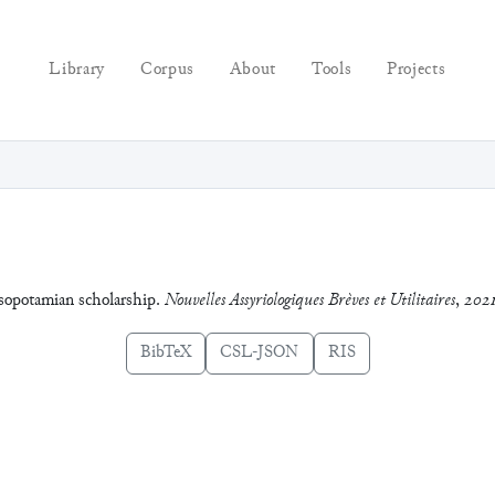
Library
Corpus
About
Tools
Projects
esopotamian scholarship.
Nouvelles Assyriologiques Brèves et Utilitaires
,
2021
BibTeX
CSL-JSON
RIS