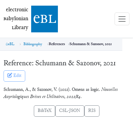
electronic Babylonian Library (eBL)
electronic
e
bl
B
abylonian
L
ibrary
eBL
Bibliography
References
Schumann & Sazonov, 2021
Reference:
Schumann & Sazonov, 2021
Edit
Schumann, A., & Sazonov, V. (2021). Omens as logic.
Nouvelles
Assyriologiques Brèves et Utilitaires
,
2021/84
.
BibTeX
CSL-JSON
RIS