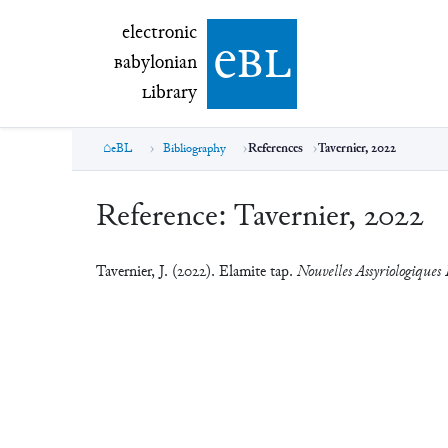
electronic Babylonian Library (eBL)
electronic
e
bl
B
abylonian
L
ibrary
eBL
Bibliography
References
Tavernier, 2022
Reference:
Tavernier, 2022
Tavernier, J. (2022). Elamite tap.
Nouvelles Assyriologiques 