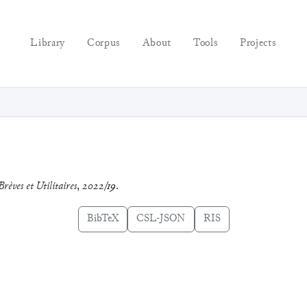
Library
Corpus
About
Tools
Projects
Brèves et Utilitaires
,
2022/19
.
BibTeX
CSL-JSON
RIS