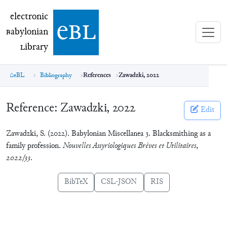
electronic Babylonian Library (eBL)
electronic
e
bl
B
abylonian
L
ibrary
eBL
Bibliography
References
Zawadzki, 2022
Reference:
Zawadzki, 2022
Edit
Zawadzki, S. (2022). Babylonian Miscellanea 3. Blacksmithing as a
family profession.
Nouvelles Assyriologiques Brèves et Utilitaires
,
2022/33
.
BibTeX
CSL-JSON
RIS