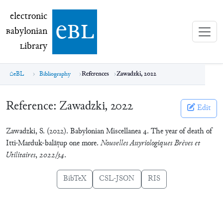
electronic Babylonian Library (eBL)
electronic
e
bl
B
abylonian
L
ibrary
eBL
Bibliography
References
Zawadzki, 2022
Reference:
Zawadzki, 2022
Edit
Zawadzki, S. (2022). Babylonian Miscellanea 4. The year of death of
Itti-Marduk-balāṭup one more.
Nouvelles Assyriologiques Brèves et
Utilitaires
,
2022/34
.
BibTeX
CSL-JSON
RIS