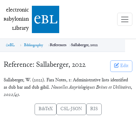
electronic Babylonian Library (eBL)
electronic
e
bl
B
abylonian
L
ibrary
eBL
Bibliography
References
Sallaberger, 2022
Reference:
Sallaberger, 2022
Edit
Sallaberger, W. (2022). Fara Notes, 1: Administrative lists identified
as dub bar and dub gibil.
Nouvelles Assyriologiques Brèves et Utilitaires
,
2022/43
.
BibTeX
CSL-JSON
RIS