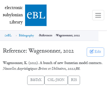
electronic Babylonian Library (eBL)
electronic
e
bl
B
abylonian
L
ibrary
eBL
Bibliography
References
Wagensonner, 2022
Reference:
Wagensonner, 2022
Edit
Wagensonner, K. (2022). A bunch of new Sumerian model contracts.
Nouvelles Assyriologiques Brèves et Utilitaires
,
2022/88
.
BibTeX
CSL-JSON
RIS