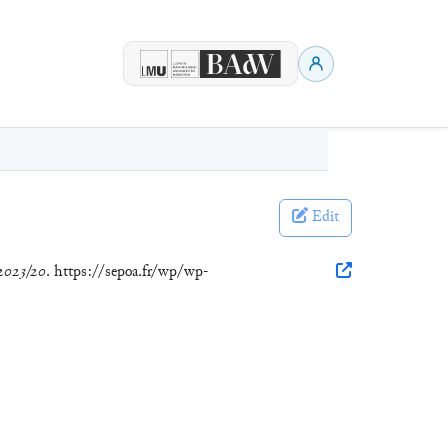
Edit
2023/20
. https://sepoa.fr/wp/wp-