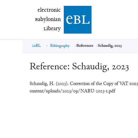
electronic Babylonian Library (eBL)
electronic
e
bl
B
abylonian
L
ibrary
eBL
Bibliography
References
Schaudig, 2023
Reference:
Schaudig, 2023
Schaudig, H. (2023). Correction of the Copy of VAT 1011
content/uploads/2023/09/NABU-2023-1.pdf