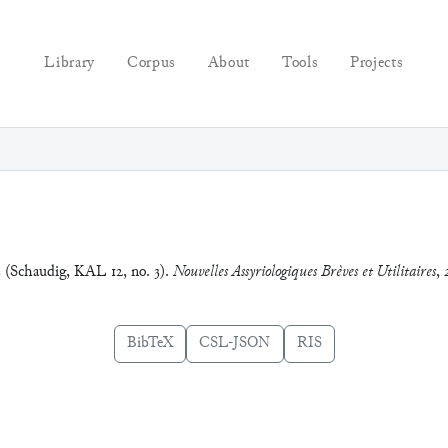
Library
Corpus
About
Tools
Projects
3 (Schaudig, KAL 12, no. 3).
Nouvelles Assyriologiques Brèves et Utilitaires
,
BibTeX
CSL-JSON
RIS