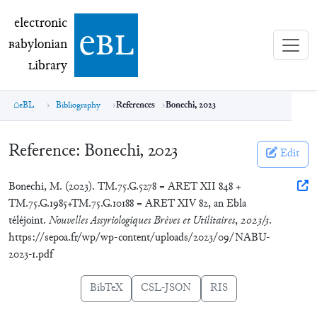
electronic Babylonian Library (eBL)
electronic
e
bl
B
abylonian
L
ibrary
eBL
Bibliography
References
Bonechi, 2023
Reference:
Bonechi, 2023
Edit
Bonechi, M. (2023). TM.75.G.5278 = ARET XII 848 +
TM.75.G.1985+TM.75.G.10188 = ARET XIV 82, an Ebla
téléjoint.
Nouvelles Assyriologiques Brèves et Utilitaires
,
2023/3
.
https://sepoa.fr/wp/wp-content/uploads/2023/09/NABU-
2023-1.pdf
BibTeX
CSL-JSON
RIS