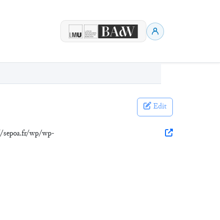
Edit
://sepoa.fr/wp/wp-