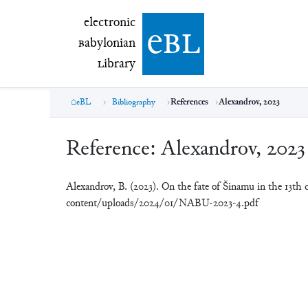
electronic Babylonian Library (eBL)
electronic
e
bl
B
abylonian
L
ibrary
eBL
Bibliography
References
Alexandrov, 2023
Reference:
Alexandrov, 2023
Alexandrov, B. (2023). On the fate of Šinamu in the 13th
content/uploads/2024/01/NABU-2023-4.pdf