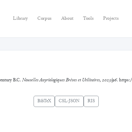
Library
Corpus
About
Tools
Projects
 century B.C.
Nouvelles Assyriologiques Brèves et Utilitaires
,
2023/96
. https
BibTeX
CSL-JSON
RIS